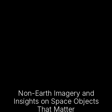
Non-Earth Imagery and
Insights on Space Objects
That Matter