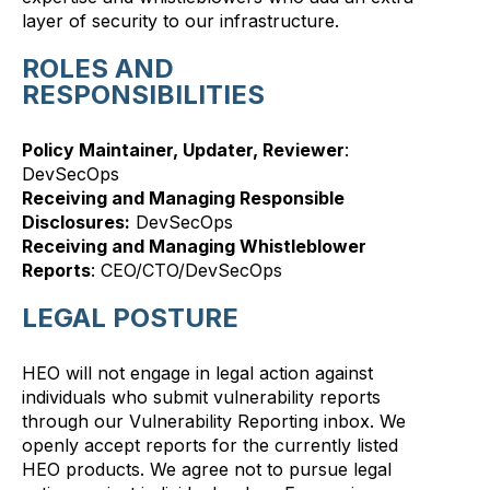
layer of security to our infrastructure.
ROLES AND
RESPONSIBILITIES
Policy Maintainer, Updater, Reviewer
:
DevSecOps
Receiving and Managing Responsible
Disclosures:
DevSecOps
Receiving and Managing Whistleblower
Reports
: CEO/CTO/DevSecOps
LEGAL POSTURE
HEO will not engage in legal action against
individuals who submit vulnerability reports
through our Vulnerability Reporting inbox. We
openly accept reports for the currently listed
HEO products. We agree not to pursue legal