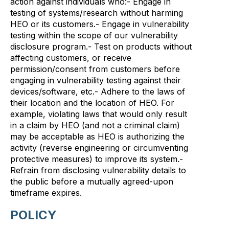
action against individuals who:- Engage in
testing of systems/research without harming
HEO or its customers.- Engage in vulnerability
testing within the scope of our vulnerability
disclosure program.- Test on products without
affecting customers, or receive
permission/consent from customers before
engaging in vulnerability testing against their
devices/software, etc.- Adhere to the laws of
their location and the location of HEO. For
example, violating laws that would only result
in a claim by HEO (and not a criminal claim)
may be acceptable as HEO is authorizing the
activity (reverse engineering or circumventing
protective measures) to improve its system.-
Refrain from disclosing vulnerability details to
the public before a mutually agreed-upon
timeframe expires.
POLICY