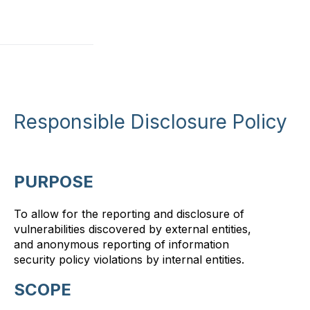
Responsible Disclosure Policy
PURPOSE
To allow for the reporting and disclosure of
vulnerabilities discovered by external entities,
and anonymous reporting of information
security policy violations by internal entities.
SCOPE