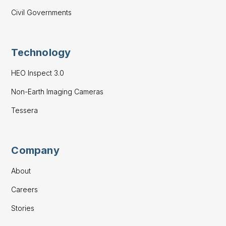
Civil Governments
Technology
HEO Inspect 3.0
Non-Earth Imaging Cameras
Tessera
Company
About
Careers
Stories