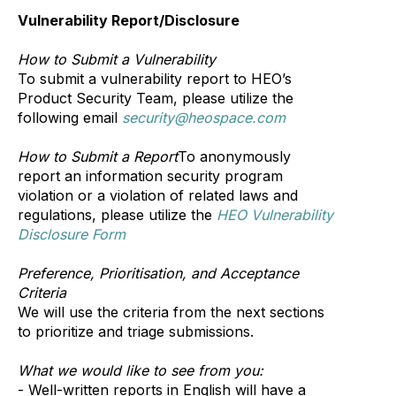
Vulnerability Report/Disclosure
How to Submit a Vulnerability
To submit a vulnerability report to HEO’s
Product Security Team, please utilize the
following email
security@heospace.com
How to Submit a Report
To anonymously
report an information security program
violation or a violation of related laws and
regulations, please utilize the
HEO Vulnerability
Disclosure Form
Preference, Prioritisation, and Acceptance
Criteria
We will use the criteria from the next sections
to prioritize and triage submissions.
What we would like to see from you:
- Well-written reports in English will have a