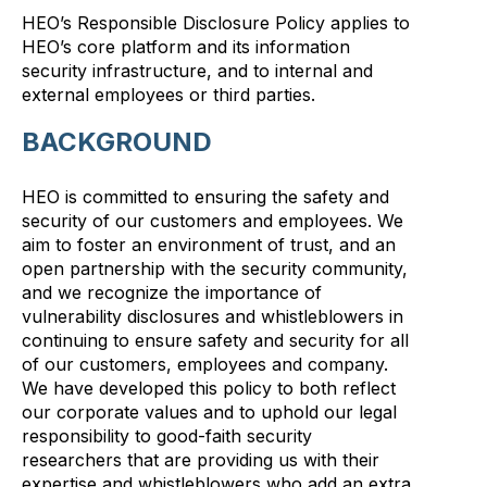
HEO’s Responsible Disclosure Policy applies to
HEO’s core platform and its information
security infrastructure, and to internal and
external employees or third parties.
BACKGROUND
HEO is committed to ensuring the safety and
security of our customers and employees. We
aim to foster an environment of trust, and an
open partnership with the security community,
and we recognize the importance of
vulnerability disclosures and whistleblowers in
continuing to ensure safety and security for all
of our customers, employees and company.
We have developed this policy to both reflect
our corporate values and to uphold our legal
responsibility to good-faith security
researchers that are providing us with their
expertise and whistleblowers who add an extra