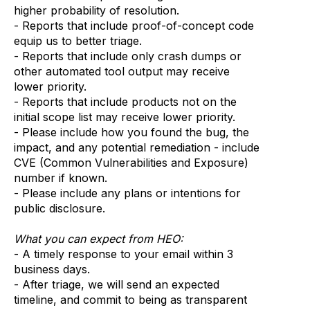
higher probability of resolution.
- Reports that include proof-of-concept code
equip us to better triage.
- Reports that include only crash dumps or
other automated tool output may receive
lower priority.
- Reports that include products not on the
initial scope list may receive lower priority.
- Please include how you found the bug, the
impact, and any potential remediation - include
CVE (Common Vulnerabilities and Exposure)
number if known.
- Please include any plans or intentions for
public disclosure.
What you can expect from HEO:
- A timely response to your email within 3
business days.
- After triage, we will send an expected
timeline, and commit to being as transparent