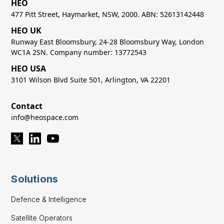
HEO
477 Pitt Street, Haymarket, NSW, 2000. ABN: 52613142448
HEO UK
Runway East Bloomsbury, 24-28 Bloomsbury Way, London
WC1A 2SN. Company number: 13772543
HEO USA
3101 Wilson Blvd Suite 501, Arlington, VA 22201
Contact
info@heospace.com
Solutions
Defence & Intelligence
Satellite Operators