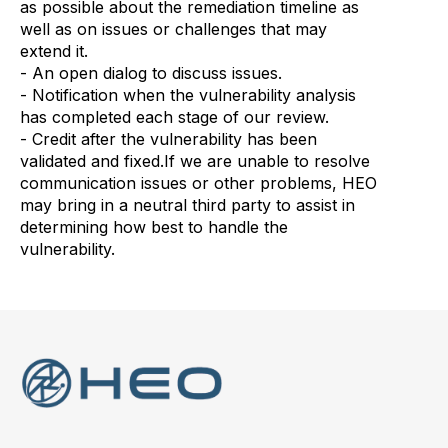
as possible about the remediation timeline as
well as on issues or challenges that may
extend it.
- An open dialog to discuss issues.
- Notification when the vulnerability analysis
has completed each stage of our review.
- Credit after the vulnerability has been
validated and fixed.If we are unable to resolve
communication issues or other problems, HEO
may bring in a neutral third party to assist in
determining how best to handle the
vulnerability.