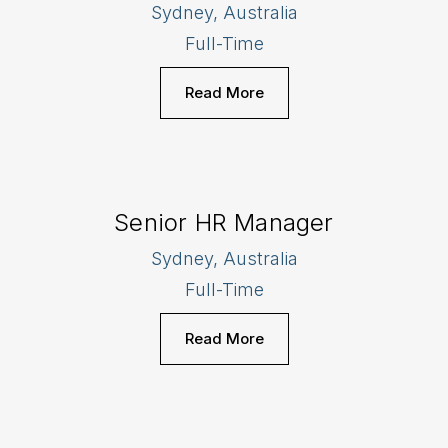
Sydney, Australia
Full-Time
Read More
Senior HR Manager
Sydney, Australia
Full-Time
Read More