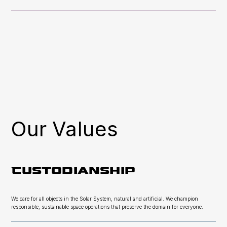
Our Values
Custodianship
We care for all objects in the Solar System, natural and artificial. We champion
responsible, sustainable space operations that preserve the domain for everyone.