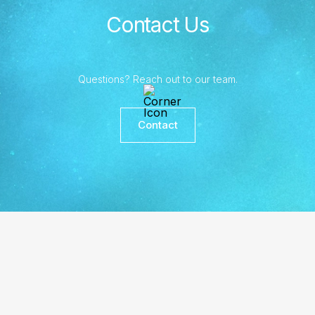
Contact Us
Questions? Reach out to our team.
Contact