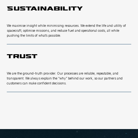
Sustainability
We maximise insight while minimising resources. We extend the life and utility of
spacecraft, optimise missions, and reduce fuel and operational costs, all while
pushing the limits of what’s possible.
Trust
We are the ground-truth provider. Our processes are reliable, repeatable, and
transparent. We always explain the “why” behind our work, so our partners and
customers can make confident decisions.