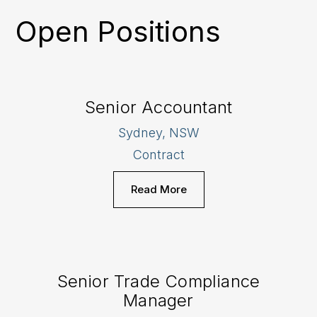
Open Positions
Senior Accountant
Sydney, NSW
Contract
Read More
Senior Trade Compliance
Manager