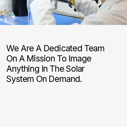
We Are A Dedicated Team
On A Mission To Image
Anything In The Solar
System On Demand.