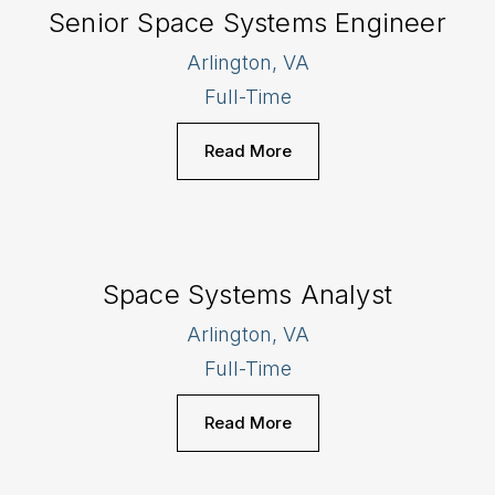
Senior Space Systems Engineer
Arlington, VA
Full-Time
Read More
Space Systems Analyst
Arlington, VA
Full-Time
Read More