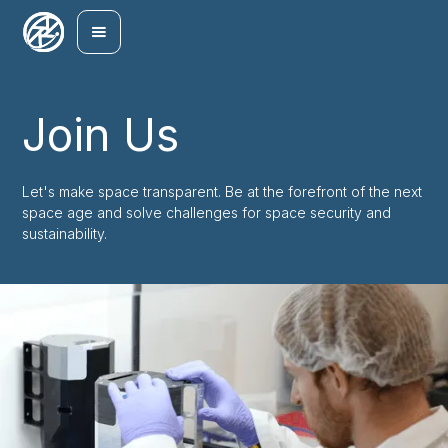
Join Us
Let's make space transparent. Be at the forefront of the next
space age and solve challenges for space security and
sustainability.