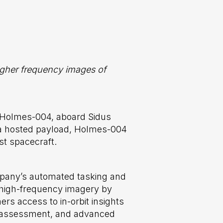
higher frequency images of
 Holmes-004, aboard Sidus
 a hosted payload, Holmes-004
st spacecraft.
company’s automated tasking and
er high-frequency imagery by
ers access to in-orbit insights
ity assessment, and advanced