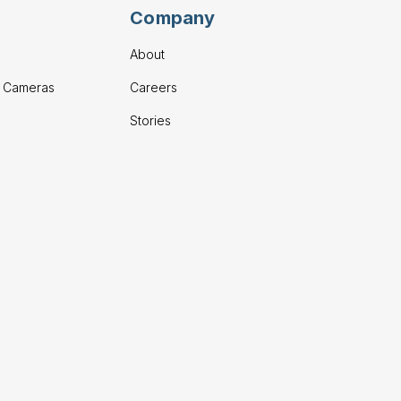
Company
About
g Cameras
Careers
Stories