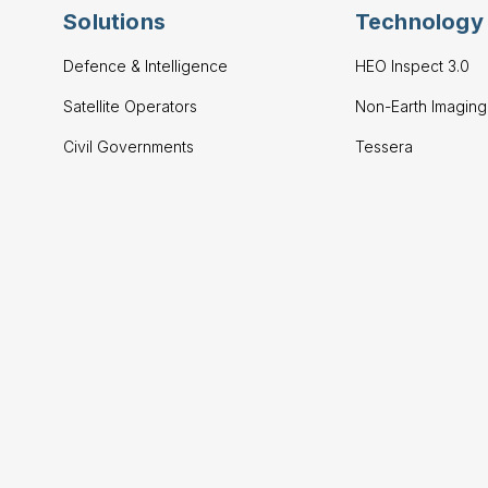
Solutions
Technology
Defence & Intelligence
HEO Inspect 3.0
Satellite Operators
Non-Earth Imagin
Civil Governments
Tessera