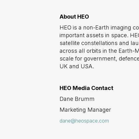
About HEO
HEO is a non-Earth imaging c
important assets in space. HEO
satellite constellations and l
across all orbits in the Eart
scale for government, defence
UK and USA.
HEO Media Contact
Dane Brumm
Marketing Manager
dane@heospace.com