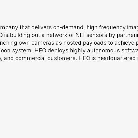
ompany that delivers on-demand, high frequency imag
 is building out a network of NEI sensors by partneri
aunching own cameras as hosted payloads to achieve p
h-Moon system. HEO deploys highly autonomous softwa
, and commercial customers. HEO is headquartered in 