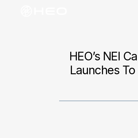
HEO’s NEI Ca
Launches To 