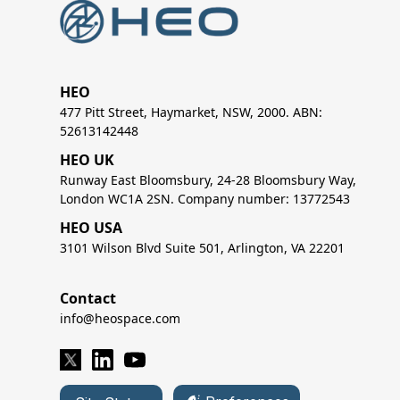
HEO
477 Pitt Street, Haymarket, NSW, 2000. ABN:
52613142448
HEO UK
Runway East Bloomsbury, 24-28 Bloomsbury Way,
London WC1A 2SN. Company number: 13772543
HEO USA
3101 Wilson Blvd Suite 501, Arlington, VA 22201
Contact
info@heospace.com