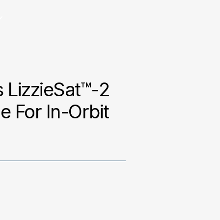
 LizzieSat™-2
 For In-Orbit