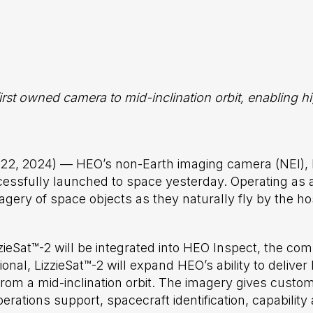
irst owned camera to mid-inclination orbit, enabling 
 22,
2024) — HEO’s non-Earth imaging camera (NEI),
cessfully launched to space yesterday. Operating as
magery of space objects as they naturally fly by the ho
izzieSat™-2 will be integrated into HEO Inspect, the 
ional, LizzieSat™-2 will expand HEO’s ability to deliv
from a mid-inclination orbit. The imagery gives custom
perations support, spacecraft identification, capabil