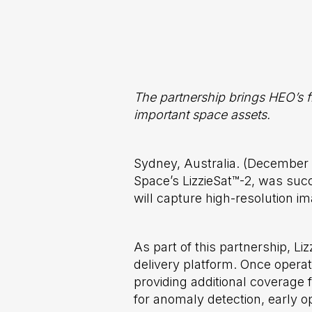
The partnership brings HEO’s f
important space assets.
Sydney, Australia. (December
Space’s LizzieSat™-2, was suc
will capture high-resolution i
As part of this partnership, L
delivery platform. Once operat
providing additional coverage 
for anomaly detection, early o