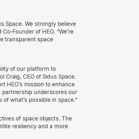
us Space. We strongly believe
nd Co-Founder of HEO. “We’re
ore transparent space
lity of our platform to
rol Craig, CEO of Sidus Space.
ort HEO’s mission to enhance
s partnership underscores our
 of what’s possible in space.”
tives of space objects. The
llite resiliency and a more