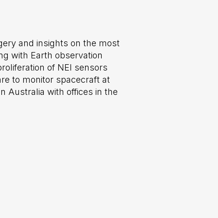
ery and insights on the most
ng with Earth observation
roliferation of NEI sensors
re to monitor spacecraft at
Australia with offices in the