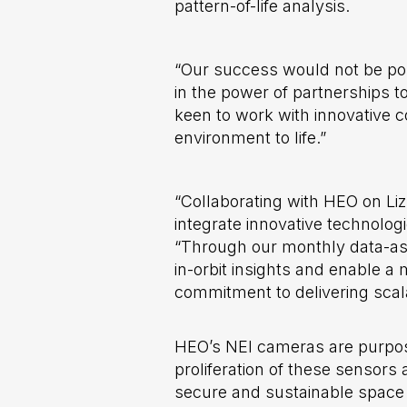
pattern-of-life analysis.
“Our success would not be poss
in the power of partnerships 
keen to work with innovative c
environment to life.”
“Collaborating with HEO on Lizz
integrate innovative technologi
“Through our monthly data-as
in-orbit insights and enable 
commitment to delivering scala
HEO’s NEI cameras are purpose
proliferation of these sensors 
secure and sustainable space