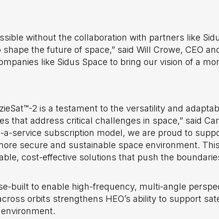
ible without the collaboration with partners like Sid
to shape the future of space,” said Will Crowe, CEO a
ompanies like Sidus Space to bring our vision of a m
ieSat™-2 is a testament to the versatility and adaptabi
es that address critical challenges in space,” said Ca
-a-service subscription model, we are proud to supp
a more secure and sustainable space environment. Thi
ble, cost-effective solutions that push the boundaries
-built to enable high-frequency, multi-angle perspec
across orbits strengthens HEO’s ability to support sate
 environment.