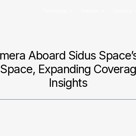
Technology
Solutions
Company
mera Aboard Sidus Space’s
Space, Expanding Coverage
Insights