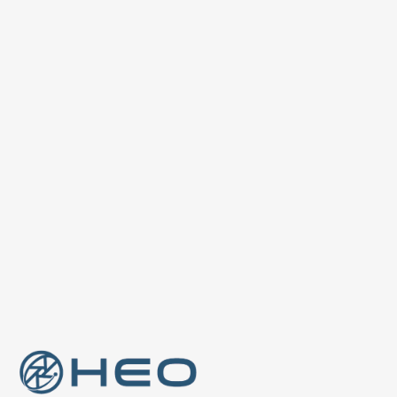
Previous post

Adler: HEO's Largest Camera
Dedicated to Non-Earth Imaging
Next post
HEO USA Secures NOAA Approval

For Non-Earth Imaging Cameras