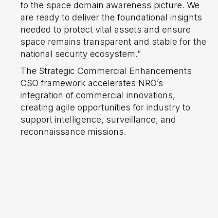
to the space domain awareness picture. We
are ready to deliver the foundational insights
needed to protect vital assets and ensure
space remains transparent and stable for the
national security ecosystem.”
The Strategic Commercial Enhancements
CSO framework accelerates NRO’s
integration of commercial innovations,
creating agile opportunities for industry to
support intelligence, surveillance, and
reconnaissance missions.