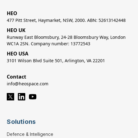
HEO
477 Pitt Street, Haymarket, NSW, 2000. ABN: 52613142448
HEO UK
Runway East Bloomsbury, 24-28 Bloomsbury Way, London
WC1A 2SN. Company number: 13772543
HEO USA
3101 Wilson Blvd Suite 501, Arlington, VA 22201
Contact
info@heospace.com
Solutions
Defence & Intelligence