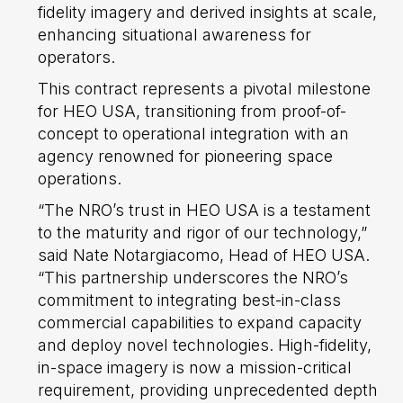
fidelity imagery and derived insights at scale,
enhancing situational awareness for
operators.
This contract represents a pivotal milestone
for HEO USA, transitioning from proof-of-
concept to operational integration with an
agency renowned for pioneering space
operations.
“The NRO’s trust in HEO USA is a testament
to the maturity and rigor of our technology,”
said Nate Notargiacomo, Head of HEO USA.
“This partnership underscores the NRO’s
commitment to integrating best-in-class
commercial capabilities to expand capacity
and deploy novel technologies. High-fidelity,
in-space imagery is now a mission-critical
requirement, providing unprecedented depth