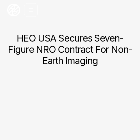
HEO USA Secures Seven-
Figure NRO Contract For Non-
Earth Imaging