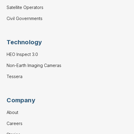
Satellite Operators
Civil Governments
Technology
HEO Inspect 3.0
Non-Earth Imaging Cameras
Tessera
Company
About
Careers