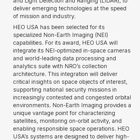
and Light Detection and Ranging (LIDAR), to
deliver emerging technologies at the speed
of mission and industry.
HEO USA has been selected for its
specialized Non-Earth Imaging (NEI)
capabilities. For its award, HEO USA will
integrate its NEI-optimized in-space cameras
and world-leading data processing and
analytics suite with NRO’s collection
architecture. This integration will deliver
critical insights on space objects of interest,
supporting national security missions in
increasingly contested and congested orbital
environments. Non-Earth Imaging provides a
unique vantage point for characterizing
satellites, monitoring on-orbit activity, and
enabling responsible space operations. HEO
USA’s systems are designed to deliver high-