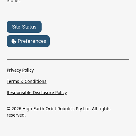
Stories
Site Status
Preferences
Privacy Policy
Terms & Conditions
Responsible Disclosure Policy
© 2026 High Earth Orbit Robotics Pty Ltd. All rights
reserved.