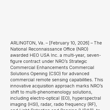
ARLINGTON, Va. – [February 10, 2026] –
The
National Reconnaissance Office (NRO)
awarded HEO USA Inc. a multi-year, seven-
figure contract under NRO’s Strategic
Commercial Enhancements Commercial
Solutions Opening (CSO) for advanced
commercial remote sensing capabilities. This
innovative acquisition approach marks NRO’s
shift to multi-phenomenology solutions,
including electro-optical (EO), hyperspectral
imaging (HSI), radar, radio frequency (RF),