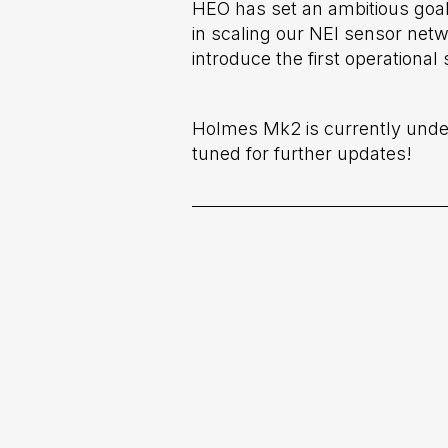
HEO has set an ambitious goal
in scaling our NEI sensor netw
introduce the first operationa
Holmes Mk2 is currently underg
tuned for further updates!
Previous post

Adler: HEO's Largest Camera Dedi
Imaging