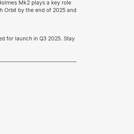
 Holmes Mk2 plays a key role
th Orbit by the end of 2025 and
ed for launch in Q3 2025. Stay
Next post
er, the next-generation telescopic

space camera