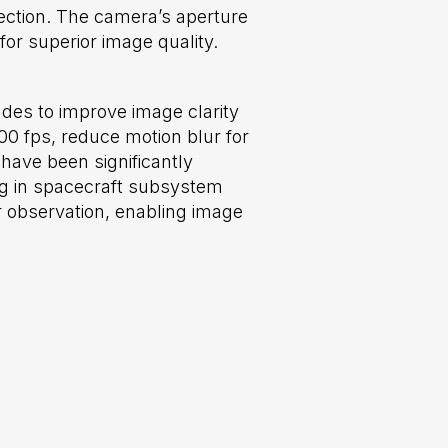
tection. The camera’s aperture
or superior image quality.
es to improve image clarity
0 fps, reduce motion blur for
have been significantly
ng in spacecraft subsystem
 observation, enabling image