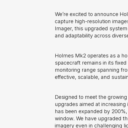
We’re excited to announce Ho
capture high-resolution images
Imager, this upgraded system 
and adaptability across divers
Holmes Mk2 operates as a host
spacecraft remains in its fixed
monitoring range spanning fro
effective, scalable, and susta
Designed to meet the growing 
upgrades aimed at increasing i
has been expanded by 200%, imp
window. We have upgraded the 
imagery even in challenging li