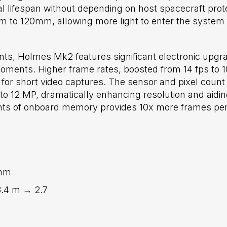
al lifespan without depending on host spacecraft pro
to 120mm, allowing more light to enter the system f
, Holmes Mk2 features significant electronic upgrad
ents. Higher frame rates, boosted from 14 fps to 10
for short video captures. The sensor and pixel count 
o 12 MP, dramatically enhancing resolution and aidi
unts of onboard memory provides 10x more frames per
mm
3.4 m → 2.7