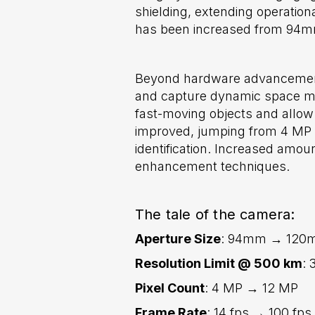
shielding, extending operation
has been increased from 94mm 
Beyond hardware advancements
and capture dynamic space mom
fast-moving objects and allow 
improved, jumping from 4 MP t
identification. Increased amo
enhancement techniques.
The tale of the camera:
Aperture Size
: 94mm → 120
Resolution Limit @ 500 km
: 
Pixel Count
: 4 MP → 12 MP
Frame Rate
: 14 fps → 100 fps