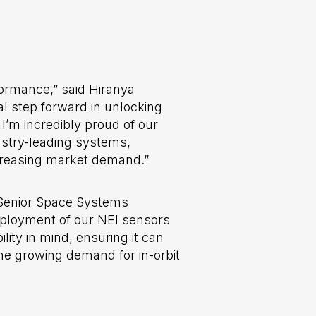
rformance,” said Hiranya
al step forward in unlocking
 I’m incredibly proud of our
ustry-leading systems,
ncreasing market demand.”
 Senior Space Systems
deployment of our NEI sensors
ity in mind, ensuring it can
the growing demand for in-orbit