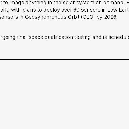
: to image anything in the solar system on demand.
ork, with plans to deploy over 60 sensors in Low Ear
l sensors in Geosynchronous Orbit (GEO) by 2026.
oing final space qualification testing and is schedul
cated to Non-Earth
Meet Holmes Imag