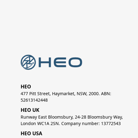
HEO
477 Pitt Street, Haymarket, NSW, 2000. ABN:
52613142448
HEO UK
Runway East Bloomsbury, 24-28 Bloomsbury Way,
London WC1A 2SN. Company number: 13772543
HEO USA