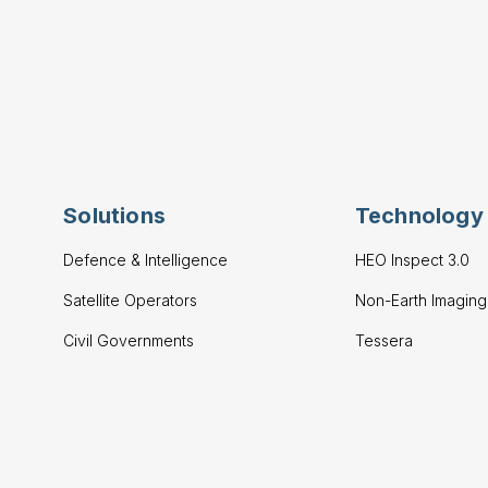
Solutions
Technology
Defence & Intelligence
HEO Inspect 3.0
Satellite Operators
Non-Earth Imagin
Civil Governments
Tessera