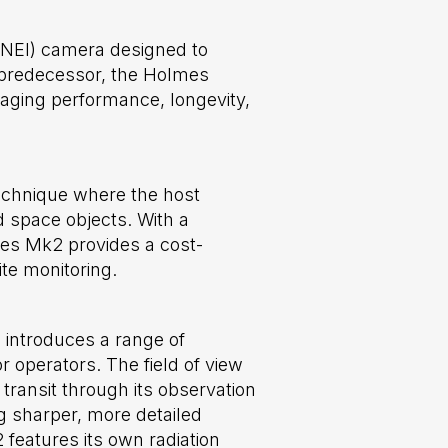
(NEI) camera designed to
s predecessor, the Holmes
aging performance, longevity,
technique where the host
nd space objects. With a
mes Mk2 provides a cost-
te monitoring.
 introduces a range of
 operators. The field of view
transit through its observation
g sharper, more detailed
 features its own radiation