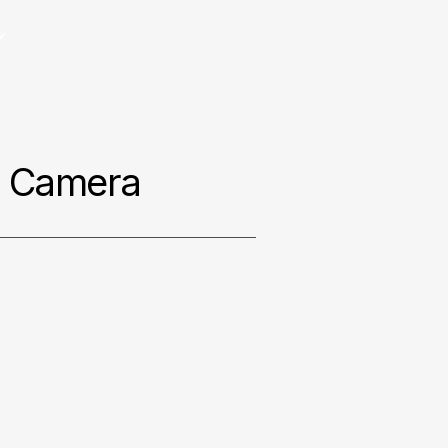
g Camera