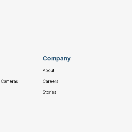
Company
About
g Cameras
Careers
Stories