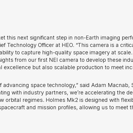
ket this next significant step in non-Earth imaging pe
 Technology Officer at HEO. “This camera is a critic
bility to capture high-quality space imagery at scale.
sights from our first NEI camera to develop these ind
al excellence but also scalable production to meet i
e of advancing space technology,” said Adam Macnab,
ting with industry partners, we’re accelerating the 
orbital regimes. Holmes Mk2 is designed with flexibil
spacecraft and mission profiles, allowing us to meet 