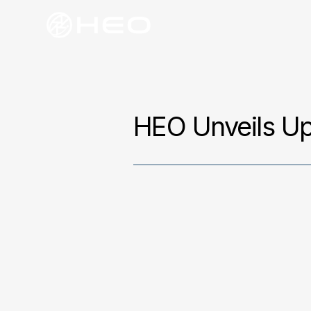
HEO Unveils U