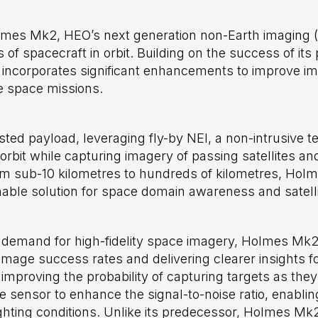
lmes Mk2, HEO’s next generation non-Earth imaging 
 of spacecraft in orbit. Building on the success of it
incorporates significant enhancements to improve im
e space missions.
ed payload, leveraging fly-by NEI, a non-intrusive 
 orbit while capturing imagery of passing satellites a
m sub-10 kilometres to hundreds of kilometres, Hol
inable solution for space domain awareness and satelli
demand for high-fidelity space imagery, Holmes Mk2
mage success rates and delivering clearer insights for
roving the probability of capturing targets as they 
sensor to enhance the signal-to-noise ratio, enablin
ghting conditions. Unlike its predecessor, Holmes Mk2