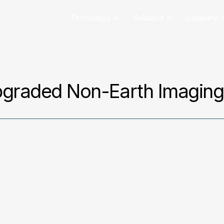
Technology
Solutions
Company
pgraded Non-Earth Imagin