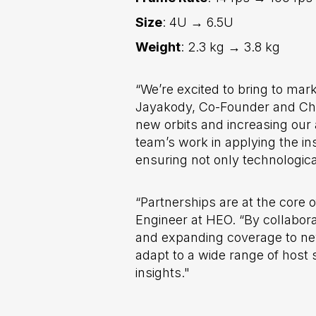
Size
: 4U → 6.5U
Weight
: 2.3 kg → 3.8 kg
“We’re excited to bring to mar
Jayakody, Co-Founder and Chief
new orbits and increasing our a
team’s work in applying the in
ensuring not only technologic
“Partnerships are at the cor
Engineer at HEO. “By collabora
and expanding coverage to new 
adapt to a wide range of host 
insights."