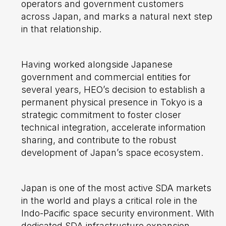
operators and government customers
across Japan, and marks a natural next step
in that relationship.
Having worked alongside Japanese
government and commercial entities for
several years, HEO’s decision to establish a
permanent physical presence in Tokyo is a
strategic commitment to foster closer
technical integration, accelerate information
sharing, and contribute to the robust
development of Japan’s space ecosystem.
Japan is one of the most active SDA markets
in the world and plays a critical role in the
Indo-Pacific space security environment. With
dedicated SDA infrastructure expansion