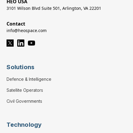
HEO USA
3101 Wilson Blvd Suite 501, Arlington, VA 22201
Contact
info@heospace.com
Solutions
Defence & Intelligence
Satellite Operators
Civil Governments
Technology