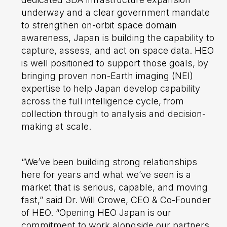
underway and a clear government mandate
to strengthen on-orbit space domain
awareness, Japan is building the capability to
capture, assess, and act on space data. HEO
is well positioned to support those goals, by
bringing proven non-Earth imaging (NEI)
expertise to help Japan develop capability
across the full intelligence cycle, from
collection through to analysis and decision-
making at scale.
“We’ve been building strong relationships
here for years and what we’ve seen is a
market that is serious, capable, and moving
fast,” said Dr. Will Crowe, CEO & Co-Founder
of HEO. “Opening HEO Japan is our
commitment to work alongside our partners