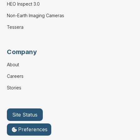
HEO Inspect 3.0
Non-Earth Imaging Cameras
Tessera
Company
About
Careers
Stories
Site Status
Preferences