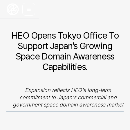
HEO Opens Tokyo Office To
Support Japan’s Growing
Space Domain Awareness
Capabilities.
Expansion reflects HEO's long-term
commitment to Japan's commercial and
government space domain awareness market