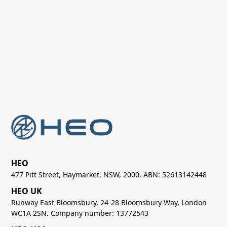
Next post
Non-Earth Imaging for Space

Sustainability and Space Debris
Management
HEO
477 Pitt Street, Haymarket, NSW, 2000. ABN: 52613142448
HEO UK
Runway East Bloomsbury, 24-28 Bloomsbury Way, London
WC1A 2SN. Company number: 13772543