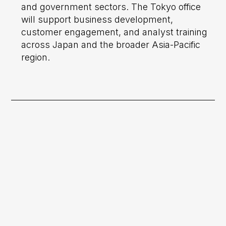
and government sectors. The Tokyo office
will support business development,
customer engagement, and analyst training
across Japan and the broader Asia-Pacific
region.
Previous post

HEO Expands Global Presence With
The Opening of USA Office