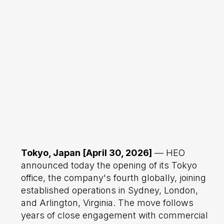
Tokyo, Japan [April 30, 2026]
— HEO
announced today the opening of its Tokyo
office, the company's fourth globally, joining
established operations in Sydney, London,
and Arlington, Virginia. The move follows
years of close engagement with commercial