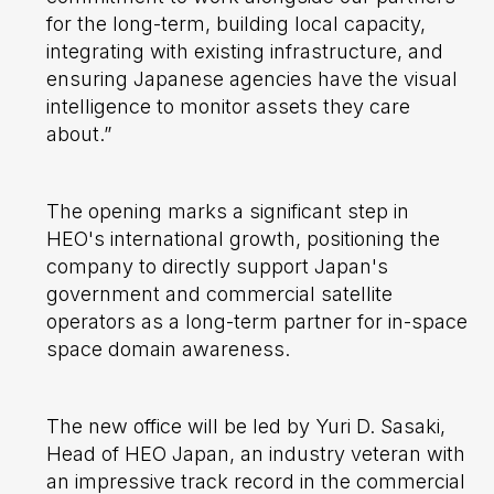
for the long-term, building local capacity,
integrating with existing infrastructure, and
ensuring Japanese agencies have the visual
intelligence to monitor assets they care
about.”
The opening marks a significant step in
HEO's international growth, positioning the
company to directly support Japan's
government and commercial satellite
operators as a long-term partner for in-space
space domain awareness.
The new office will be led by Yuri D. Sasaki,
Head of HEO Japan, an industry veteran with
an impressive track record in the commercial